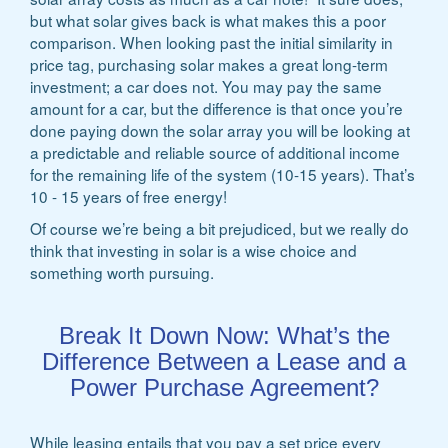
but what solar gives back is what makes this a poor
comparison. When looking past the initial similarity in
price tag, purchasing solar makes a great long-term
investment; a car does not. You may pay the same
amount for a car, but the difference is that once you’re
done paying down the solar array you will be looking at
a predictable and reliable source of additional income
for the remaining life of the system (10-15 years). That’s
10 - 15 years of free energy!
Of course we’re being a bit prejudiced, but we really do
think that investing in solar is a wise choice and
something worth pursuing.
Break It Down Now: What’s the
Difference Between a Lease and a
Power Purchase Agreement?
While leasing entails that you pay a set price every