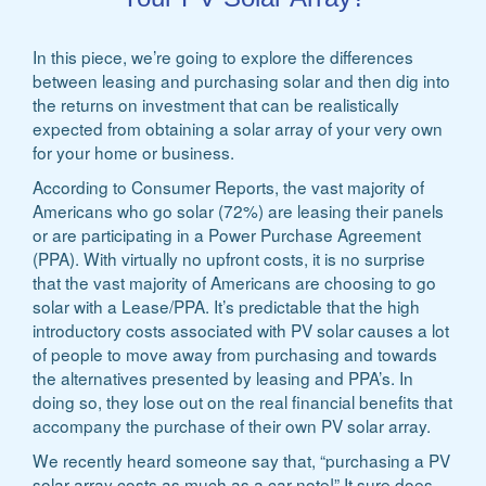
In this piece, we’re going to explore the differences
between leasing and purchasing solar and then dig into
the returns on investment that can be realistically
expected from obtaining a solar array of your very own
for your home or business.
According to Consumer Reports, the vast majority of
Americans who go solar (72%) are leasing their panels
or are participating in a Power Purchase Agreement
(PPA). With virtually no upfront costs, it is no surprise
that the vast majority of Americans are choosing to go
solar with a Lease/PPA. It’s predictable that the high
introductory costs associated with PV solar causes a lot
of people to move away from purchasing and towards
the alternatives presented by leasing and PPA’s. In
doing so, they lose out on the real financial benefits that
accompany the purchase of their own PV solar array.
We recently heard someone say that, “purchasing a PV
solar array costs as much as a car note!” It sure does,