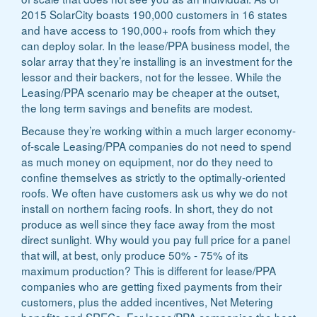
2015 SolarCity boasts 190,000 customers in 16 states
and have access to 190,000+ roofs from which they
can deploy solar. In the lease/PPA business model, the
solar array that they’re installing is an investment for the
lessor and their backers, not for the lessee. While the
Leasing/PPA scenario may be cheaper at the outset,
the long term savings and benefits are modest.
Because they’re working within a much larger economy-
of-scale Leasing/PPA companies do not need to spend
as much money on equipment, nor do they need to
confine themselves as strictly to the optimally-oriented
roofs. We often have customers ask us why we do not
install on northern facing roofs. In short, they do not
produce as well since they face away from the most
direct sunlight. Why would you pay full price for a panel
that will, at best, only produce 50% - 75% of its
maximum production? This is different for lease/PPA
companies who are getting fixed payments from their
customers, plus the added incentives, Net Metering