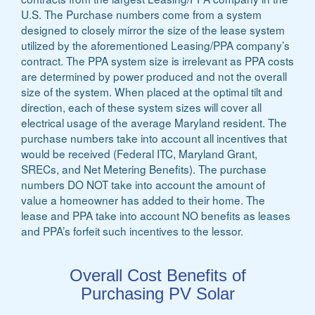
U.S. The Purchase numbers come from a system
designed to closely mirror the size of the lease system
utilized by the aforementioned Leasing/PPA company’s
contract. The PPA system size is irrelevant as PPA costs
are determined by power produced and not the overall
size of the system. When placed at the optimal tilt and
direction, each of these system sizes will cover all
electrical usage of the average Maryland resident. The
purchase numbers take into account all incentives that
would be received (Federal ITC, Maryland Grant,
SRECs, and Net Metering Benefits). The purchase
numbers DO NOT take into account the amount of
value a homeowner has added to their home. The
lease and PPA take into account NO benefits as leases
and PPA’s forfeit such incentives to the lessor.
Overall Cost Benefits of
Purchasing PV Solar