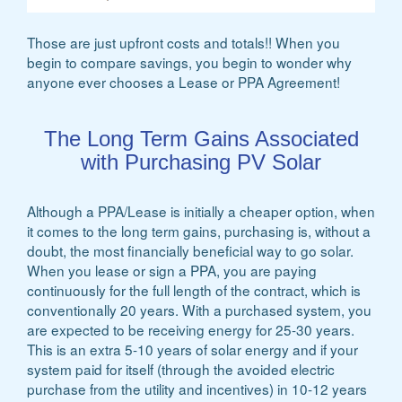
Those are just upfront costs and totals!! When you
begin to compare savings, you begin to wonder why
anyone ever chooses a Lease or PPA Agreement!
The Long Term Gains Associated
with Purchasing PV Solar
Although a PPA/Lease is initially a cheaper option, when
it comes to the long term gains, purchasing is, without a
doubt, the most financially beneficial way to go solar.
When you lease or sign a PPA, you are paying
continuously for the full length of the contract, which is
conventionally 20 years. With a purchased system, you
are expected to be receiving energy for 25-30 years.
This is an extra 5-10 years of solar energy and if your
system paid for itself (through the avoided electric
purchase from the utility and incentives) in 10-12 years