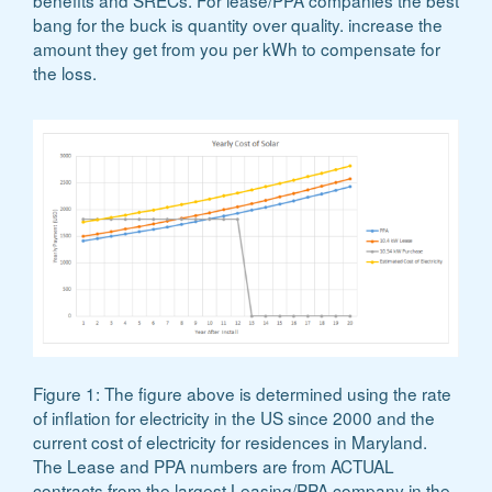
benefits and SRECs. For lease/PPA companies the best
bang for the buck is quantity over quality. increase the
amount they get from you per kWh to compensate for
the loss.
Figure 1: The figure above is determined using the rate
of inflation for electricity in the US since 2000 and the
current cost of electricity for residences in Maryland.
The Lease and PPA numbers are from ACTUAL
contracts from the largest Leasing/PPA company in the