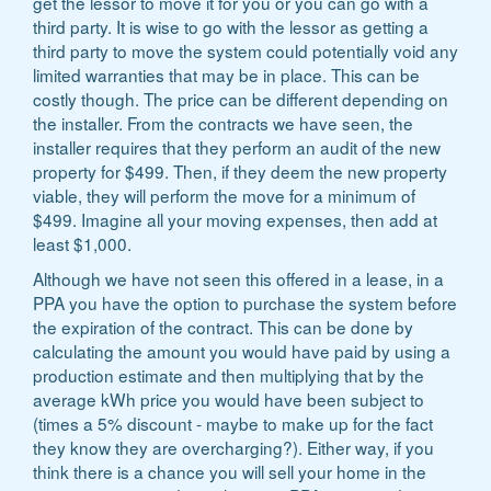
get the lessor to move it for you or you can go with a
third party. It is wise to go with the lessor as getting a
third party to move the system could potentially void any
limited warranties that may be in place. This can be
costly though. The price can be different depending on
the installer. From the contracts we have seen, the
installer requires that they perform an audit of the new
property for $499. Then, if they deem the new property
viable, they will perform the move for a minimum of
$499. Imagine all your moving expenses, then add at
least $1,000.
Although we have not seen this offered in a lease, in a
PPA you have the option to purchase the system before
the expiration of the contract. This can be done by
calculating the amount you would have paid by using a
production estimate and then multiplying that by the
average kWh price you would have been subject to
(times a 5% discount - maybe to make up for the fact
they know they are overcharging?). Either way, if you
think there is a chance you will sell your home in the