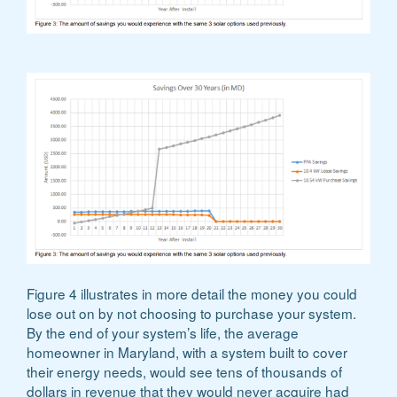
Figure 4 illustrates in more detail the money you could
lose out on by not choosing to purchase your system.
By the end of your system’s life, the average
homeowner in Maryland, with a system built to cover
their energy needs, would see tens of thousands of
dollars in revenue that they would never acquire had