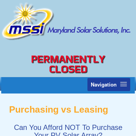
PERMANENTLY
CLOSED
Navigation
Toggl
naviga
Purchasing vs Leasing
Can You Afford NOT To Purchase
Your PV Solar Array?