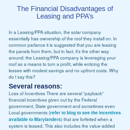
The Financial Disadvantages of
Leasing and PPA’s
In a Leasing/PPA situation, the solar company
essentially has ownership of the roof they install on. In
common parlance it is suggested that you are leasing
the panels from them, but in fact, it’s the other way
around; the Leasing/PPA company is leveraging your
roof as a means to turn a profit, while enticing the
lessee with modest savings and no upfront costs. Why
do I say this?
Several reasons:
Loss of Incentives There are several “payback”
financial incentives given out by the Federal
government, State government and sometimes even
Local governments (
refer to blog to see the incentives
) that are forfeited when a
available to Marylanders
system is leased. This also includes the value-added