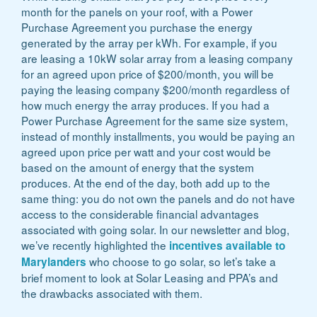
month for the panels on your roof, with a Power
Purchase Agreement you purchase the energy
generated by the array per kWh. For example, if you
are leasing a 10kW solar array from a leasing company
for an agreed upon price of $200/month, you will be
paying the leasing company $200/month regardless of
how much energy the array produces. If you had a
Power Purchase Agreement for the same size system,
instead of monthly installments, you would be paying an
agreed upon price per watt and your cost would be
based on the amount of energy that the system
produces. At the end of the day, both add up to the
same thing: you do not own the panels and do not have
access to the considerable financial advantages
associated with going solar. In our newsletter and blog,
we’ve recently highlighted the
incentives available to
who choose to go solar, so let’s take a
Marylanders
brief moment to look at Solar Leasing and PPA’s and
the drawbacks associated with them.