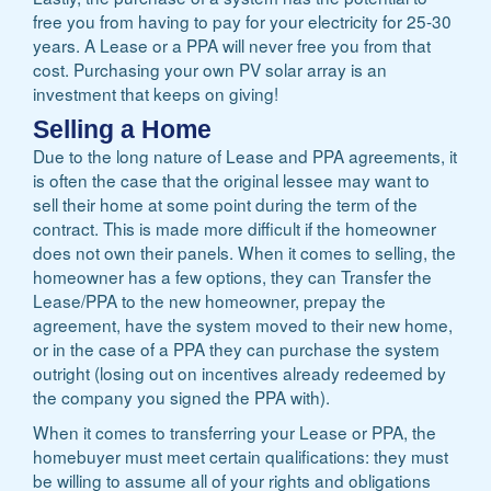
free you from having to pay for your electricity for 25-30
years. A Lease or a PPA will never free you from that
cost. Purchasing your own PV solar array is an
investment that keeps on giving!
Selling a Home
Due to the long nature of Lease and PPA agreements, it
is often the case that the original lessee may want to
sell their home at some point during the term of the
contract. This is made more difficult if the homeowner
does not own their panels. When it comes to selling, the
homeowner has a few options, they can Transfer the
Lease/PPA to the new homeowner, prepay the
agreement, have the system moved to their new home,
or in the case of a PPA they can purchase the system
outright (losing out on incentives already redeemed by
the company you signed the PPA with).
When it comes to transferring your Lease or PPA, the
homebuyer must meet certain qualifications: they must
be willing to assume all of your rights and obligations