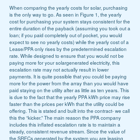
When comparing the yearly costs for solar, purchasing
is the only way to go. As seen in Figure 1, the yearly
cost for purchasing your system stays consistent for the
entire duration of the payback (assuming you took out a
loan; if you paid completely out of pocket, you would
expect to see no yearly costs) while the yearly cost of a
Lease/PPA only rises by the predetermined escalation
rate. While designed to ensure that you would not be
paying more for your solargenerated electricity, this
escalation rate may not actually result in lower
payments. It is quite possible that you could be paying
more for the power from the array than you would have
paid staying on the utility after as little as ten years. This
is due to the fact that the yearly PPA kWh price may rise
faster than the prices per kWh that the utility could be
offering. This is stated and built into the contract- we call
this the “kicker.” The main reason the PPA company
includes this inflated escalation rate is to maintain a
steady, consistent revenue stream. Since the value of
the SRECs generated by the system you are leasing