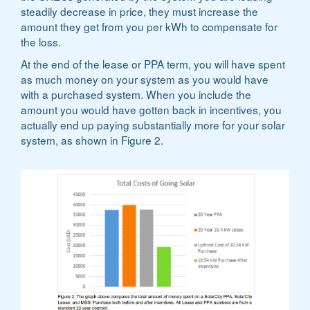
steadily decrease in price, they must increase the
amount they get from you per kWh to compensate for
the loss.
At the end of the lease or PPA term, you will have spent
as much money on your system as you would have
with a purchased system. When you include the
amount you would have gotten back in incentives, you
actually end up paying substantially more for your solar
system, as shown in Figure 2.