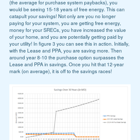
(the average for purchase system paybacks), you
would be seeing 15-18 years of free energy. This can
catapult your savings! Not only are you no longer
paying for your system, you are getting free energy,
money for your SRECs, you have increased the value
of your home, and you are potentially getting paid by
your utility! In figure 3 you can see this in action. Initially,
with the Lease and PPA, you are saving more. Then
around year 8-10 the purchase option surpasses the
Lease and PPA in savings. Once you hit that 12-year
mark (on average), it is off to the savings races!