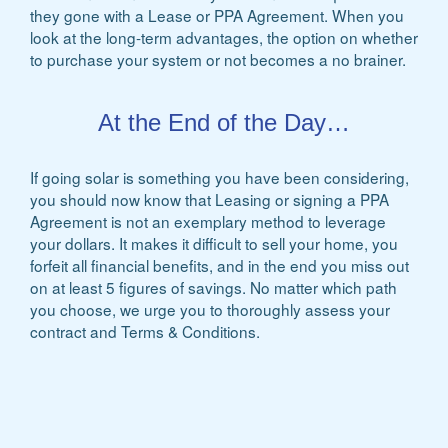
they gone with a Lease or PPA Agreement. When you
look at the long-term advantages, the option on whether
to purchase your system or not becomes a no brainer.
At the End of the Day…
If going solar is something you have been considering,
you should now know that Leasing or signing a PPA
Agreement is not an exemplary method to leverage
your dollars. It makes it difficult to sell your home, you
forfeit all financial benefits, and in the end you miss out
on at least 5 figures of savings. No matter which path
you choose, we urge you to thoroughly assess your
contract and Terms & Conditions.