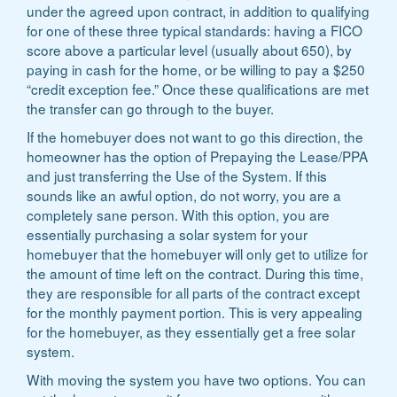
under the agreed upon contract, in addition to qualifying
for one of these three typical standards: having a FICO
score above a particular level (usually about 650), by
paying in cash for the home, or be willing to pay a $250
“credit exception fee.” Once these qualifications are met
the transfer can go through to the buyer.
If the homebuyer does not want to go this direction, the
homeowner has the option of Prepaying the Lease/PPA
and just transferring the Use of the System. If this
sounds like an awful option, do not worry, you are a
completely sane person. With this option, you are
essentially purchasing a solar system for your
homebuyer that the homebuyer will only get to utilize for
the amount of time left on the contract. During this time,
they are responsible for all parts of the contract except
for the monthly payment portion. This is very appealing
for the homebuyer, as they essentially get a free solar
system.
With moving the system you have two options. You can