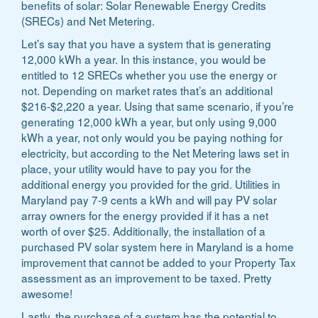
benefits of solar: Solar Renewable Energy Credits
(SRECs) and Net Metering.
Let’s say that you have a system that is generating
12,000 kWh a year. In this instance, you would be
entitled to 12 SRECs whether you use the energy or
not. Depending on market rates that’s an additional
$216-$2,220 a year. Using that same scenario, if you’re
generating 12,000 kWh a year, but only using 9,000
kWh a year, not only would you be paying nothing for
electricity, but according to the Net Metering laws set in
place, your utility would have to pay you for the
additional energy you provided for the grid. Utilities in
Maryland pay 7-9 cents a kWh and will pay PV solar
array owners for the energy provided if it has a net
worth of over $25. Additionally, the installation of a
purchased PV solar system here in Maryland is a home
improvement that cannot be added to your Property Tax
assessment as an improvement to be taxed. Pretty
awesome!
Lastly, the purchase of a system has the potential to