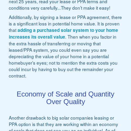
next 25 years, read your lease or PPA terms and
conditions very carefully...They don’t make it easy!
Additionally, by signing a lease or PPA agreement, there
is a significant loss in potential home value. It is proven
that
adding a purchased solar system to your home
. Then when you factor in
increases its overall value
the extra hassle of transferring or moving that
leased/PPA system, you could even say you are
depreciating the value of your home in a potential
homebuyer’s eyes; not to mention the extra costs you
could incur by having to buy out the remainder your
contract.
Economy of Scale and Quantity
Over Quality
Another drawback to big solar companies leasing or
PPA option is that they are working within an economy
of scale that does not see you as an individual. As of