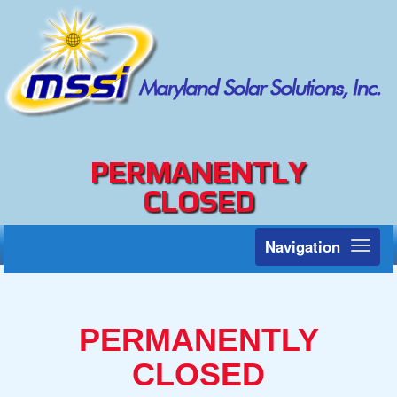
PERMANENTLY
CLOSED
Navigation
Toggl
naviga
PERMANENTLY
CLOSED